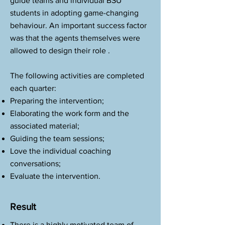
guide teams and individual BSU
students in adopting game-changing
behaviour. An important success factor
was that the agents themselves were
allowed to design their role .
The following activities are completed
each quarter:
Preparing the intervention;
Elaborating the work form and the
associated material;
Guiding the team sessions;
Love the individual coaching
conversations;
Evaluate the intervention.
Result
There is a highly motivated team of