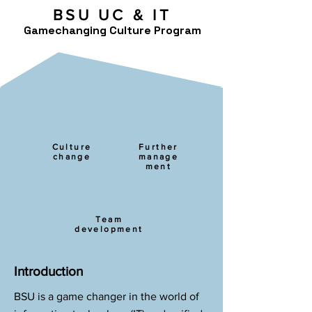
BSU UC & IT
Gamechanging Culture Program
Culture
Further
change
manage
ment
Team
development
Introduction
BSU is a game changer in the world of