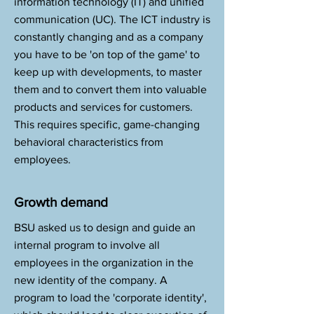
information technology (IT) and unified
communication (UC). The ICT industry is
constantly changing and as a company
you have to be 'on top of the game' to
keep up with developments, to master
them and to convert them into valuable
products and services for customers.
This requires specific, game-changing
behavioral characteristics from
employees.
Growth demand
BSU asked us to design and guide an
internal program to involve all
employees in the organization in the
new identity of the company. A
program to load the 'corporate identity',