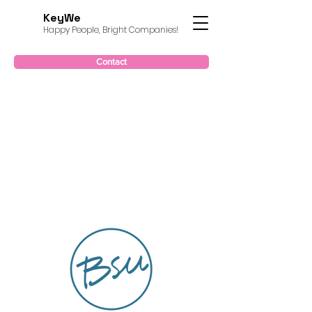
KeyWe
Happy People, Bright Companies!
Contact