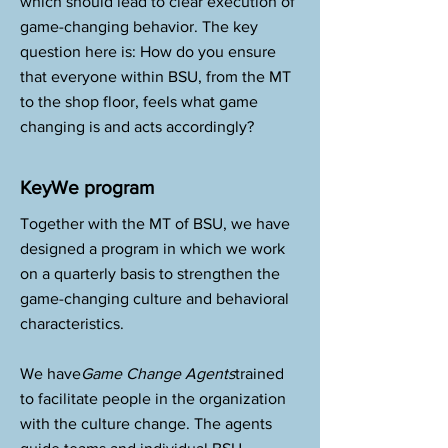
which should lead to clear execution of
game-changing behavior. The key
question here is: How do you ensure
that everyone within BSU, from the MT
to the shop floor, feels what game
changing is and acts accordingly?
KeyWe program
Together with the MT of BSU, we have
designed a program in which we work
on a quarterly basis to strengthen the
game-changing culture and behavioral
characteristics.
We have
Game Change Agents
trained
to facilitate people in the organization
with the culture change. The agents