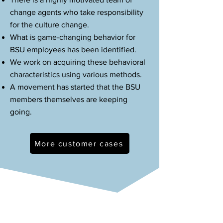
change agents who take responsibility
for the culture change.
What is game-changing behavior for
BSU employees has been identified.
We work on acquiring these behavioral
characteristics using various methods.
A movement has started that the BSU
members themselves are keeping
going.
More customer cases