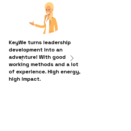
KeyWe turns leadership
development into an
adventure! With good
working methods and a lot
of experience. High energy,
high impact.
HR manager - Technology company