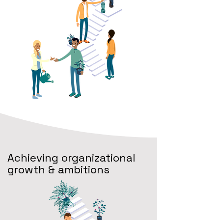
Achieving organizational
growth & ambitions