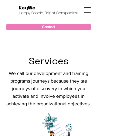
KeyWe
Happy People, Bright Companies!
Contact
Services
We call our development and training
programs journeys because they are
journeys of discovery in which you
activate and involve employees in
achieving the organizational objectives.