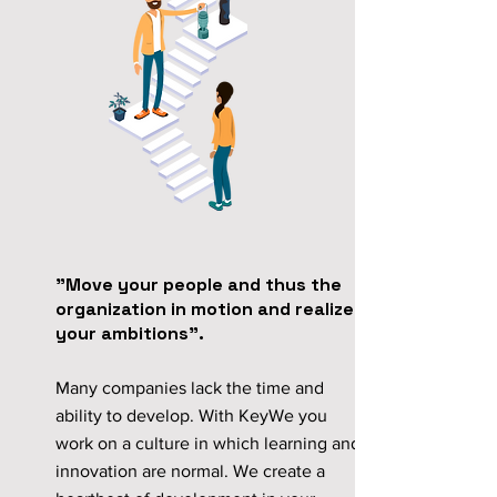
"Move your people and thus the
organization in motion and realize
your ambitions".
Many companies lack the time and
ability to develop. With KeyWe you
work on a culture in which learning and
innovation are normal. We create a