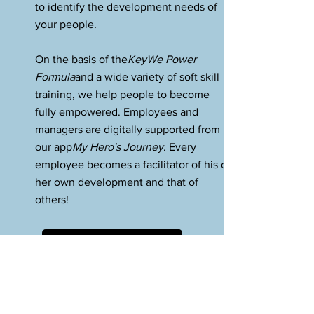
to identify the development needs of
your people.
On the basis of the
KeyWe Power
Formula
and a wide variety of soft skill
training, we help people to become
fully empowered. Employees and
managers are digitally supported from
our app
My Hero's Journey
. Every
employee becomes a facilitator of his or
her own development and that of
others!
Our software tools