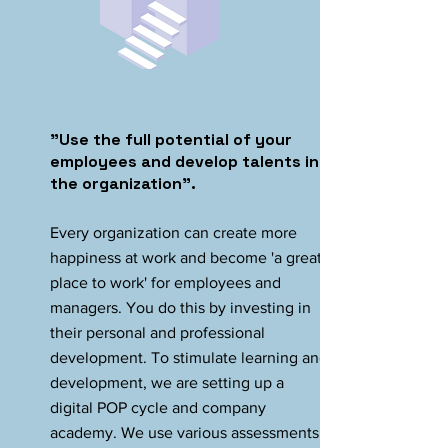
"Use the full potential of your
employees and develop talents in
the organization".
Every organization can create more
happiness at work and become 'a great
place to work' for employees and
managers. You do this by investing in
their personal and professional
development. To stimulate learning and
development, we are setting up a
digital POP cycle and company
academy. We use various assessments