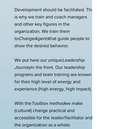
Development should be facilitated. That
is why we train and coach managers
and other key figures in the
organization. We train them
to
ChangeAgents
that guide people to
show the desired behavior.
We put here our unique
Leadership
Journey
in the front. Our leadership
programs and team training are known
for their high level of energy and
experience (high energy, high impact).
With the
Toolbox method
we make
(cultural) change practical and
accessible for the leader/facilitator and
the organization as a whole.