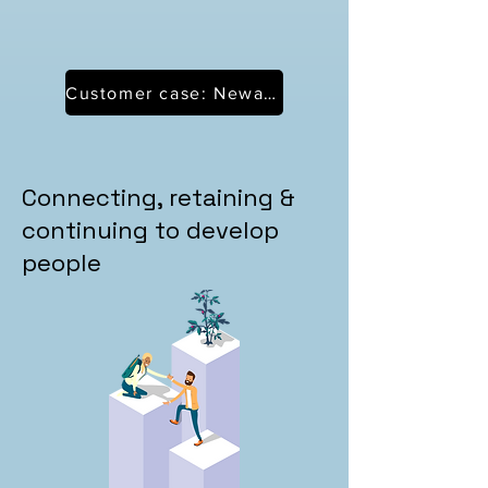
Customer case: Neways
Connecting, retaining &
continuing to develop
people