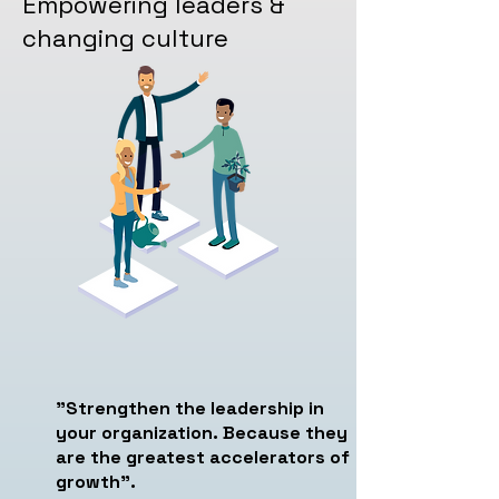
Empowering leaders &
changing culture
"Strengthen the leadership in
your organization. Because they
are the greatest accelerators of
growth".