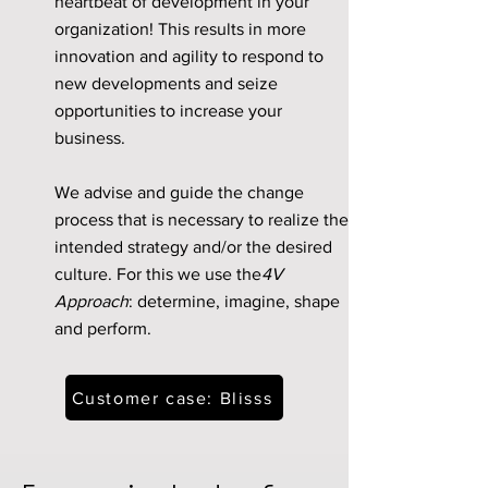
heartbeat of development in your
organization! This results in more
innovation and agility to respond to
new developments and seize
opportunities to increase your
business.
We advise and guide the change
process that is necessary to realize the
intended strategy and/or the desired
culture. For this we use the
4V
Approach
: determine, imagine, shape
and perform.
Customer case: Blisss