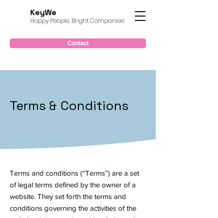
KeyWe
Happy People, Bright Companies!
Contact
Terms & Conditions
Terms and conditions (“Terms”) are a set
of legal terms defined by the owner of a
website. They set forth the terms and
conditions governing the activities of the