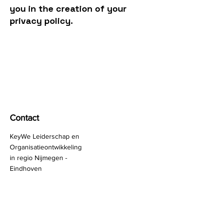
you in the creation of your
privacy policy.
KeyWe
Happy People, Bright Companies!
Contact
KeyWe Leiderschap en
Organisatieontwikkeling
in regio Nijmegen -
Eindhoven
Brabantplein 30
5401 GS Uden
Nederland