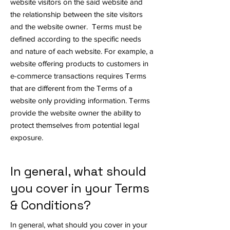
website visitors on the said website and
the relationship between the site visitors
and the website owner. Terms must be
defined according to the specific needs
and nature of each website. For example, a
website offering products to customers in
e-commerce transactions requires Terms
that are different from the Terms of a
website only providing information. Terms
provide the website owner the ability to
protect themselves from potential legal
exposure.
In general, what should
you cover in your Terms
& Conditions?
In general, what should you cover in your