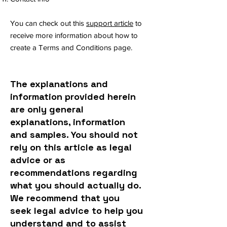
You can check out this
support article
to
receive more information about how to
create a Terms and Conditions page.
The explanations and
information provided herein
are only general
explanations, information
and samples. You should not
rely on this article as legal
advice or as
recommendations regarding
what you should actually do.
We recommend that you
seek legal advice to help you
understand and to assist