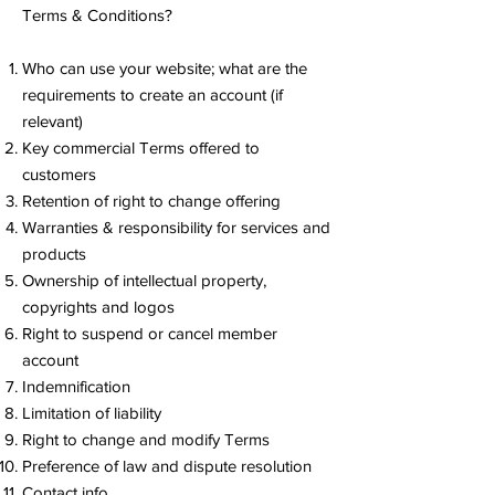
Terms & Conditions?
Who can use your website; what are the
requirements to create an account (if
relevant)
Key commercial Terms offered to
customers
Retention of right to change offering
Warranties & responsibility for services and
products
Ownership of intellectual property,
copyrights and logos
Right to suspend or cancel member
account
Indemnification
Limitation of liability
Right to change and modify Terms
Preference of law and dispute resolution
Contact info